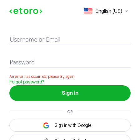
Sign in
English (US)
Username or Email
Password
An error has occurred, please try again
Forgot password?
Sign in
OR
Sign in with Google