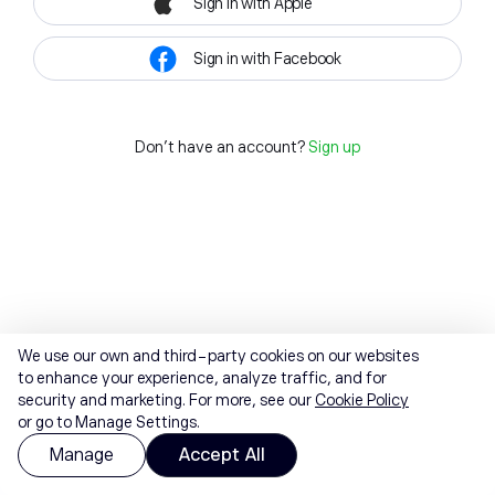
Sign in with Apple
Sign in with Facebook
Don't have an account?
Sign up
We use our own and third-party cookies on our websites
to enhance your experience, analyze traffic, and for
security and marketing. For more, see our
Cookie Policy
or go to Manage Settings.
Manage
Accept All