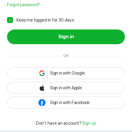
Forgot password?
Keep me logged in for 30 days
Sign in
OR
Sign in with Google
Sign in with Apple
Sign in with Facebook
Don't have an account?
Sign up