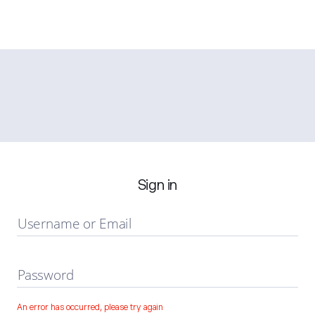
Sign in
Username or Email
Password
An error has occurred, please try again