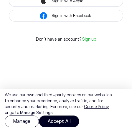
Sign in with Apple
Sign in with Facebook
Don't have an account?
Sign up
We use our own and third-party cookies on our websites
to enhance your experience, analyze traffic, and for
security and marketing. For more, see our
Cookie Policy
or go to Manage Settings.
Manage
Accept All