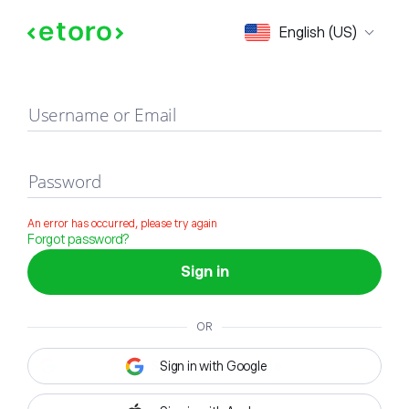
Sign in
English (US)
Username or Email
Password
An error has occurred, please try again
Forgot password?
Sign in
OR
Sign in with Google