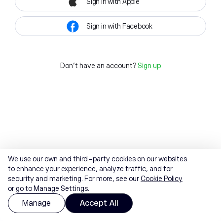
Sign in with Apple
Sign in with Facebook
Don't have an account?
Sign up
We use our own and third-party cookies on our websites
to enhance your experience, analyze traffic, and for
security and marketing. For more, see our
Cookie Policy
or go to Manage Settings.
Manage
Accept All