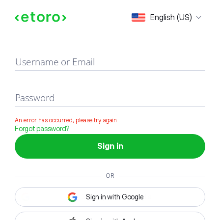
Sign in
English (US)
Username or Email
Password
An error has occurred, please try again
Forgot password?
Sign in
OR
Sign in with Google