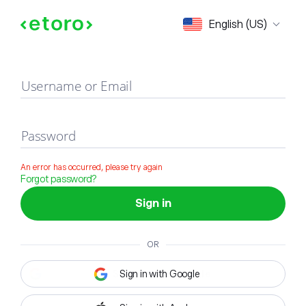
Sign in
English (US)
Username or Email
Password
An error has occurred, please try again
Forgot password?
Sign in
OR
Sign in with Google