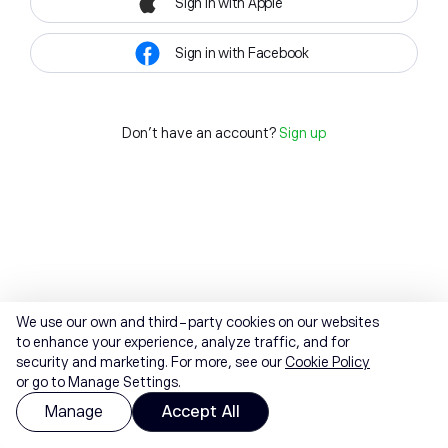
Sign in with Apple
Sign in with Facebook
Don't have an account?
Sign up
We use our own and third-party cookies on our websites
to enhance your experience, analyze traffic, and for
security and marketing. For more, see our
Cookie Policy
or go to Manage Settings.
Manage
Accept All