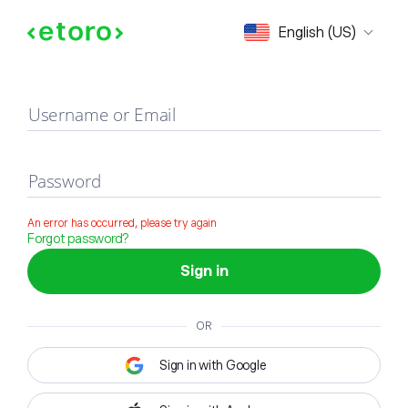
Sign in
English (US)
Username or Email
Password
An error has occurred, please try again
Forgot password?
Sign in
OR
Sign in with Google