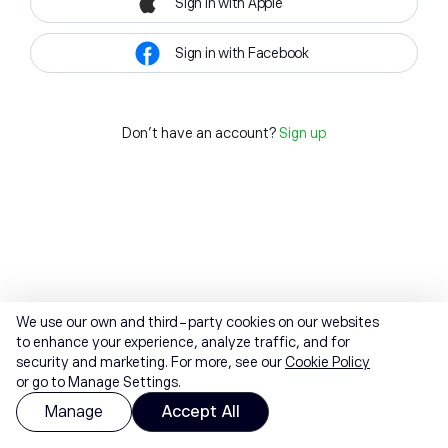
Sign in with Apple
Sign in with Facebook
Don't have an account?
Sign up
We use our own and third-party cookies on our websites
to enhance your experience, analyze traffic, and for
security and marketing. For more, see our
Cookie Policy
or go to Manage Settings.
Manage
Accept All