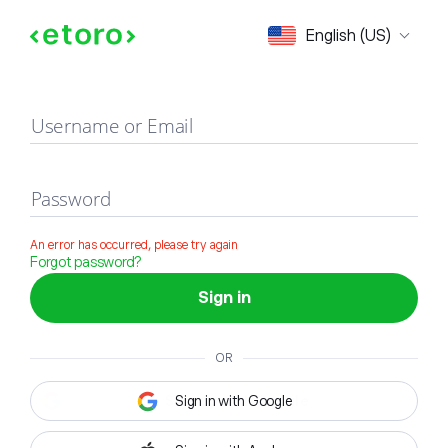
Sign in
English (US)
Username or Email
Password
An error has occurred, please try again
Forgot password?
Sign in
OR
Sign in with Google