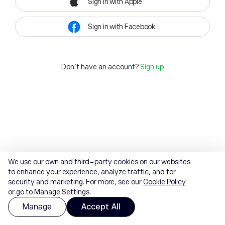
Sign in with Apple
Sign in with Facebook
Don't have an account?
Sign up
We use our own and third-party cookies on our websites
to enhance your experience, analyze traffic, and for
security and marketing. For more, see our
Cookie Policy
or go to Manage Settings.
Manage
Accept All