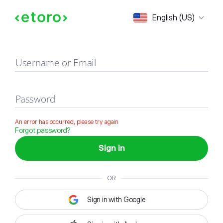
Sign in
English (US)
Username or Email
Password
An error has occurred, please try again
Forgot password?
Sign in
OR
Sign in with Google