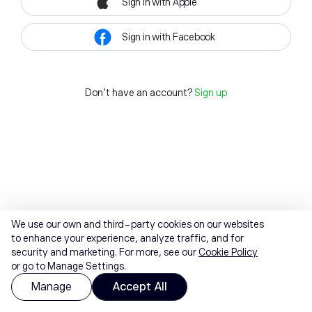
Sign in with Apple
Sign in with Facebook
Don't have an account?
Sign up
We use our own and third-party cookies on our websites
to enhance your experience, analyze traffic, and for
security and marketing. For more, see our
Cookie Policy
or go to Manage Settings.
Manage
Accept All