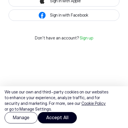
Sign in with Apple
Sign in with Facebook
Don't have an account?
Sign up
We use our own and third-party cookies on our websites
to enhance your experience, analyze traffic, and for
security and marketing. For more, see our
Cookie Policy
or go to Manage Settings.
Manage
Accept All