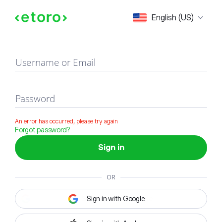
Sign in
English (US)
Username or Email
Password
An error has occurred, please try again
Forgot password?
Sign in
OR
Sign in with Google