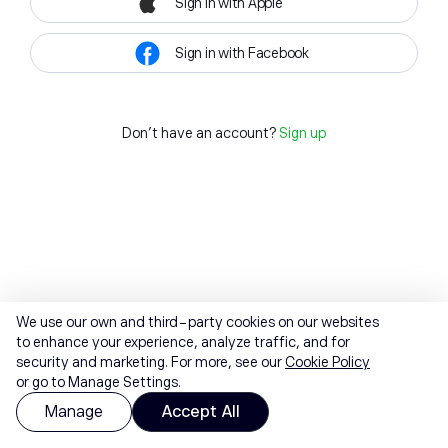
Sign in with Apple
Sign in with Facebook
Don't have an account?
Sign up
We use our own and third-party cookies on our websites
to enhance your experience, analyze traffic, and for
security and marketing. For more, see our
Cookie Policy
or go to Manage Settings.
Manage
Accept All