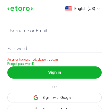
Sign in
English (US)
Username or Email
Password
An error has occurred, please try again
Forgot password?
Sign in
OR
Sign in with Google