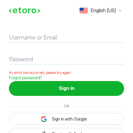
Sign in
English (US)
Username or Email
Password
An error has occurred, please try again
Forgot password?
Sign in
OR
Sign in with Google