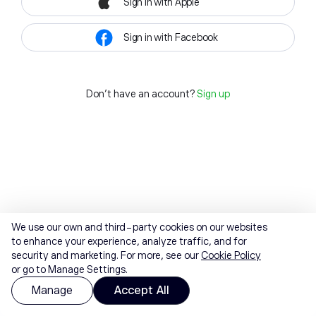
Sign in with Apple
Sign in with Facebook
Don't have an account?
Sign up
We use our own and third-party cookies on our websites
to enhance your experience, analyze traffic, and for
security and marketing. For more, see our
Cookie Policy
or go to Manage Settings.
Manage
Accept All