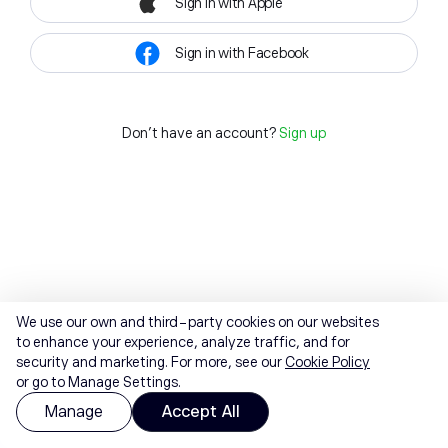
Sign in with Apple
Sign in with Facebook
Don't have an account?
Sign up
We use our own and third-party cookies on our websites
to enhance your experience, analyze traffic, and for
security and marketing. For more, see our
Cookie Policy
or go to Manage Settings.
Manage
Accept All