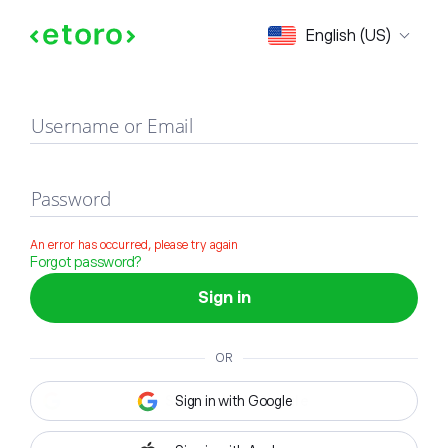
Sign in
English (US)
Username or Email
Password
An error has occurred, please try again
Forgot password?
Sign in
OR
Sign in with Google