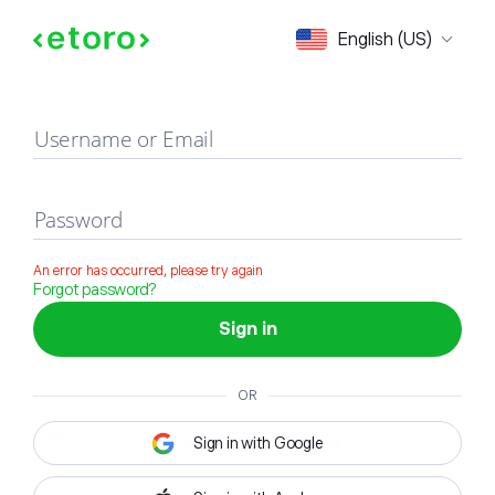
Sign in
English (US)
Username or Email
Password
An error has occurred, please try again
Forgot password?
Sign in
OR
Sign in with Google