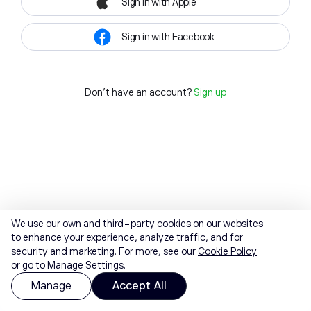
Sign in with Apple
Sign in with Facebook
Don't have an account?
Sign up
We use our own and third-party cookies on our websites
to enhance your experience, analyze traffic, and for
security and marketing. For more, see our
Cookie Policy
or go to Manage Settings.
Manage
Accept All