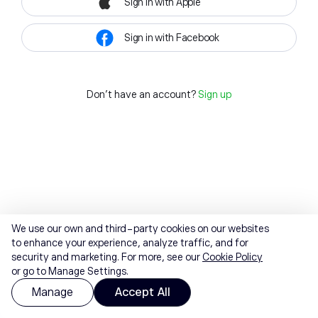
Sign in with Apple
Sign in with Facebook
Don't have an account?
Sign up
We use our own and third-party cookies on our websites
to enhance your experience, analyze traffic, and for
security and marketing. For more, see our
Cookie Policy
or go to Manage Settings.
Manage
Accept All