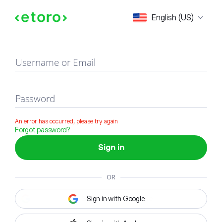
Sign in
English (US)
Username or Email
Password
An error has occurred, please try again
Forgot password?
Sign in
OR
Sign in with Google