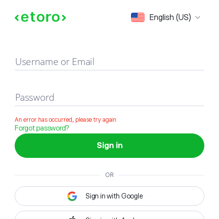
Sign in
English (US)
Username or Email
Password
An error has occurred, please try again
Forgot password?
Sign in
OR
Sign in with Google