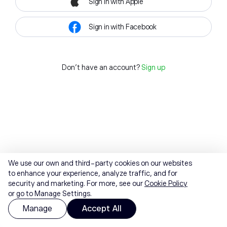
Sign in with Apple
Sign in with Facebook
Don't have an account?
Sign up
We use our own and third-party cookies on our websites
to enhance your experience, analyze traffic, and for
security and marketing. For more, see our
Cookie Policy
or go to Manage Settings.
Manage
Accept All