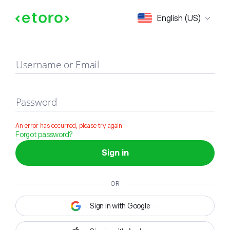
Sign in
English (US)
Username or Email
Password
An error has occurred, please try again
Forgot password?
Sign in
OR
Sign in with Google