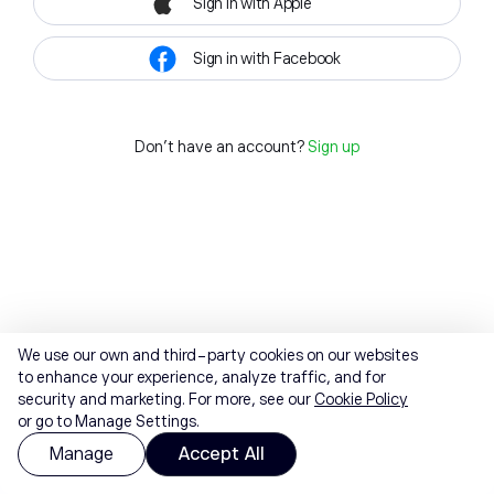
Sign in with Apple
Sign in with Facebook
Don't have an account?
Sign up
We use our own and third-party cookies on our websites
to enhance your experience, analyze traffic, and for
security and marketing. For more, see our
Cookie Policy
or go to Manage Settings.
Manage
Accept All