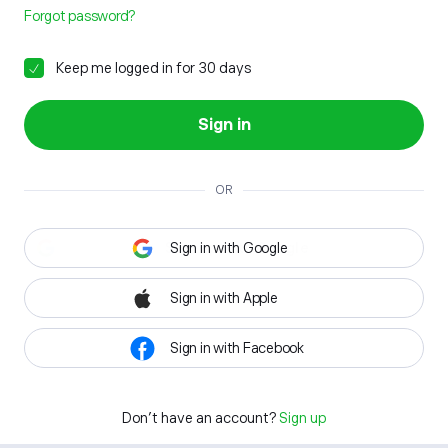
Forgot password?
Keep me logged in for 30 days
Sign in
OR
Sign in with Google
Sign in with Apple
Sign in with Facebook
Don't have an account?
Sign up