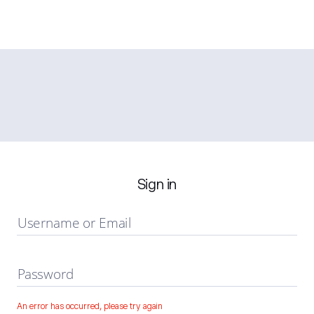
Sign in
Username or Email
Password
An error has occurred, please try again