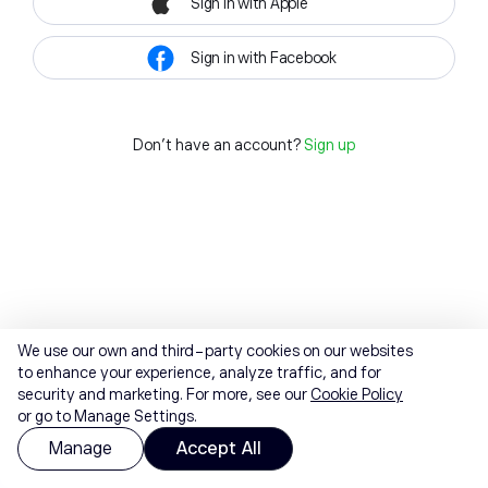
Sign in with Apple
Sign in with Facebook
Don't have an account?
Sign up
We use our own and third-party cookies on our websites
to enhance your experience, analyze traffic, and for
security and marketing. For more, see our
Cookie Policy
or go to Manage Settings.
Manage
Accept All