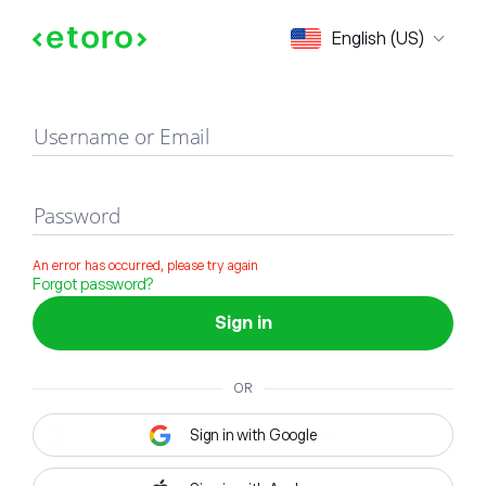
Sign in
English (US)
Username or Email
Password
An error has occurred, please try again
Forgot password?
Sign in
OR
Sign in with Google