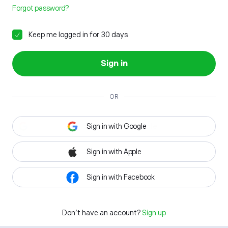
Forgot password?
Keep me logged in for 30 days
Sign in
OR
Sign in with Google
Sign in with Apple
Sign in with Facebook
Don't have an account?
Sign up