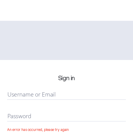
Sign in
Username or Email
Password
An error has occurred, please try again