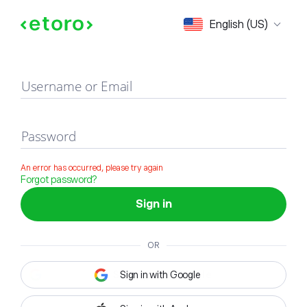
Sign in
English (US)
Username or Email
Password
An error has occurred, please try again
Forgot password?
Sign in
OR
Sign in with Google