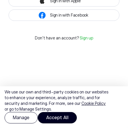
Sign in with Apple
Sign in with Facebook
Don't have an account?
Sign up
We use our own and third-party cookies on our websites
to enhance your experience, analyze traffic, and for
security and marketing. For more, see our
Cookie Policy
or go to Manage Settings.
Manage
Accept All