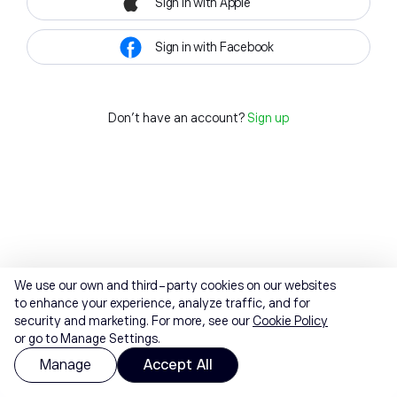
Sign in with Apple
Sign in with Facebook
Don't have an account?
Sign up
We use our own and third-party cookies on our websites
to enhance your experience, analyze traffic, and for
security and marketing. For more, see our
Cookie Policy
or go to Manage Settings.
Manage
Accept All