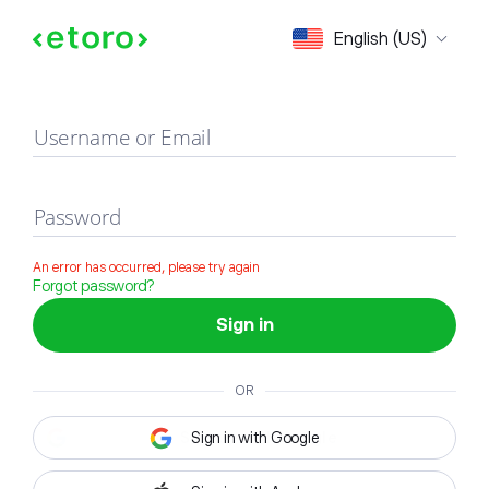
Sign in
English (US)
Username or Email
Password
An error has occurred, please try again
Forgot password?
Sign in
OR
Sign in with Google