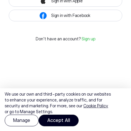
Sign in with Apple
Sign in with Facebook
Don't have an account?
Sign up
We use our own and third-party cookies on our websites
to enhance your experience, analyze traffic, and for
security and marketing. For more, see our
Cookie Policy
or go to Manage Settings.
Manage
Accept All