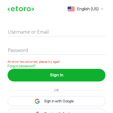
Sign in
English (US)
Username or Email
Password
An error has occurred, please try again
Forgot password?
Sign in
OR
Sign in with Google