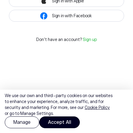
Sign in with Apple
Sign in with Facebook
Don't have an account?
Sign up
We use our own and third-party cookies on our websites
to enhance your experience, analyze traffic, and for
security and marketing. For more, see our
Cookie Policy
or go to Manage Settings.
Manage
Accept All