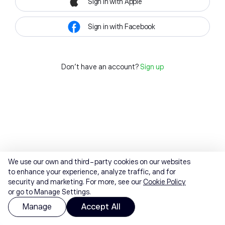
Sign in with Apple
Sign in with Facebook
Don't have an account?
Sign up
We use our own and third-party cookies on our websites
to enhance your experience, analyze traffic, and for
security and marketing. For more, see our
Cookie Policy
or go to Manage Settings.
Manage
Accept All