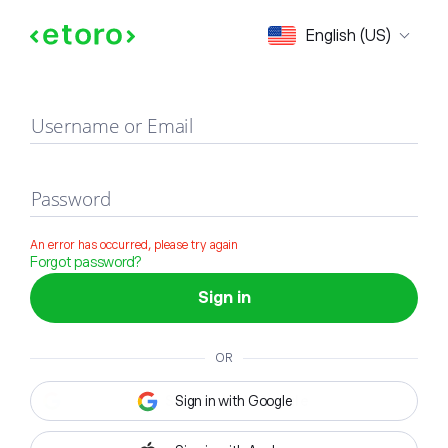
Sign in
English (US)
Username or Email
Password
An error has occurred, please try again
Forgot password?
Sign in
OR
Sign in with Google