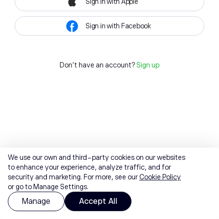
Sign in with Apple
Sign in with Facebook
Don't have an account?
Sign up
We use our own and third-party cookies on our websites
to enhance your experience, analyze traffic, and for
security and marketing. For more, see our
Cookie Policy
or go to Manage Settings.
Manage
Accept All