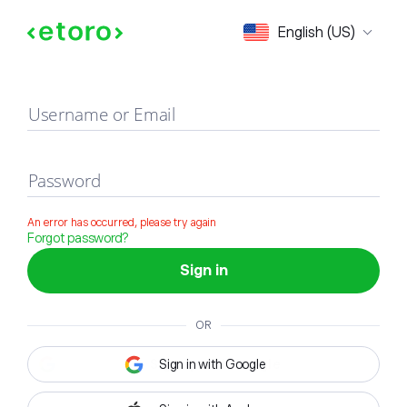
Sign in
English (US)
Username or Email
Password
An error has occurred, please try again
Forgot password?
Sign in
OR
Sign in with Google