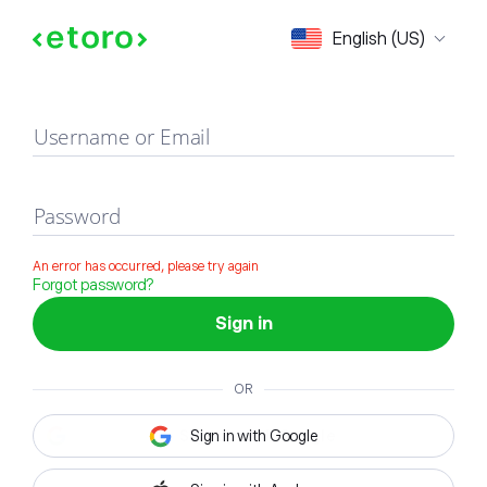
Sign in
English (US)
Username or Email
Password
An error has occurred, please try again
Forgot password?
Sign in
OR
Sign in with Google