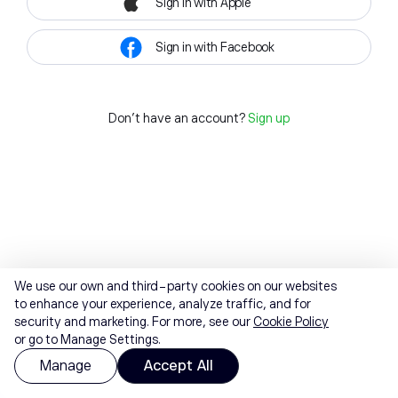
Sign in with Apple
Sign in with Facebook
Don't have an account?
Sign up
We use our own and third-party cookies on our websites
to enhance your experience, analyze traffic, and for
security and marketing. For more, see our
Cookie Policy
or go to Manage Settings.
Manage
Accept All