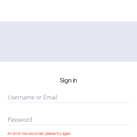
Sign in
Username or Email
Password
An error has occurred, please try again