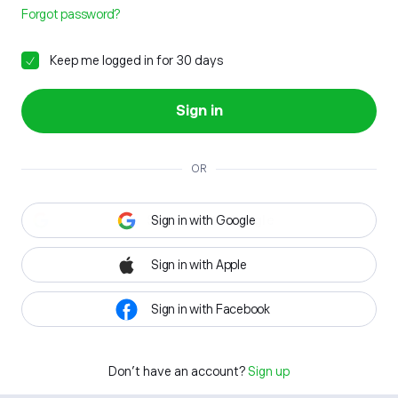
Forgot password?
Keep me logged in for 30 days
Sign in
OR
Sign in with Google
Sign in with Apple
Sign in with Facebook
Don't have an account?
Sign up