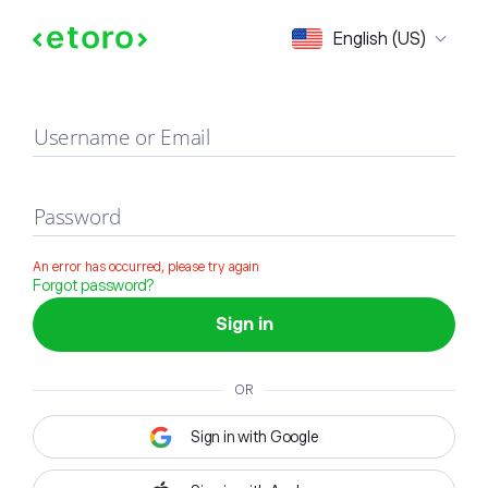
Sign in
English (US)
Username or Email
Password
An error has occurred, please try again
Forgot password?
Sign in
OR
Sign in with Google