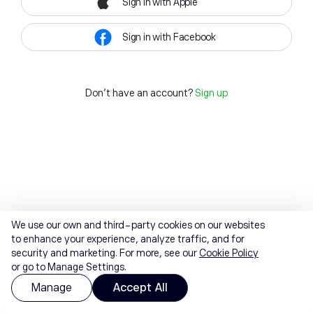
Sign in with Apple
Sign in with Facebook
Don't have an account?
Sign up
We use our own and third-party cookies on our websites
to enhance your experience, analyze traffic, and for
security and marketing. For more, see our
Cookie Policy
or go to Manage Settings.
Manage
Accept All