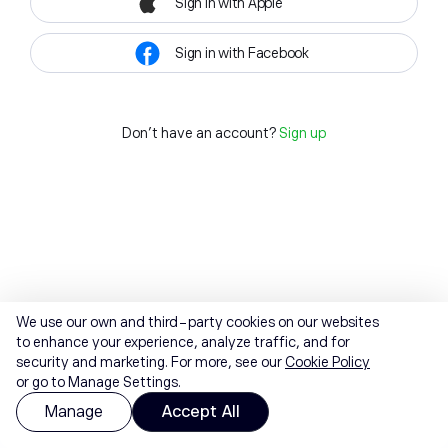
Sign in with Apple
Sign in with Facebook
Don't have an account?
Sign up
We use our own and third-party cookies on our websites
to enhance your experience, analyze traffic, and for
security and marketing. For more, see our
Cookie Policy
or go to Manage Settings.
Manage
Accept All