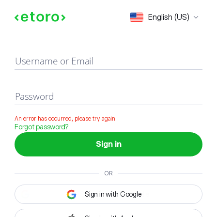
Sign in
English (US)
Username or Email
Password
An error has occurred, please try again
Forgot password?
Sign in
OR
Sign in with Google