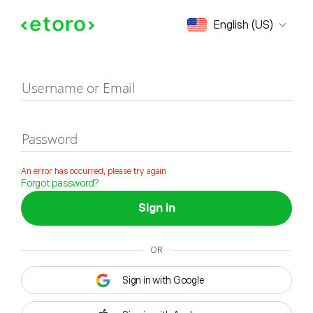
Sign in
English (US)
Username or Email
Password
An error has occurred, please try again
Forgot password?
Sign in
OR
Sign in with Google