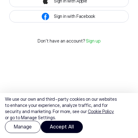
Sign in with Apple
Sign in with Facebook
Don't have an account?
Sign up
We use our own and third-party cookies on our websites
to enhance your experience, analyze traffic, and for
security and marketing. For more, see our
Cookie Policy
or go to Manage Settings.
Manage
Accept All