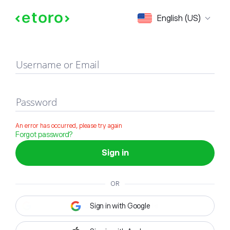
Sign in
English (US)
Username or Email
Password
An error has occurred, please try again
Forgot password?
Sign in
OR
Sign in with Google