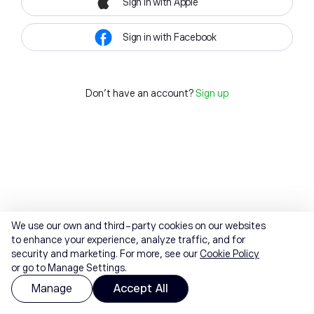
Sign in with Apple
Sign in with Facebook
Don't have an account?
Sign up
We use our own and third-party cookies on our websites
to enhance your experience, analyze traffic, and for
security and marketing. For more, see our
Cookie Policy
or go to Manage Settings.
Manage
Accept All