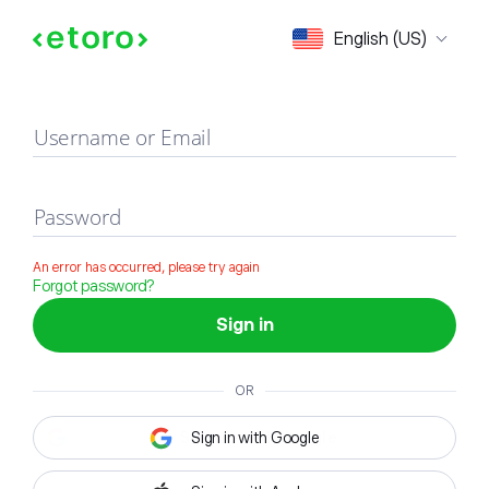
Sign in
English (US)
Username or Email
Password
An error has occurred, please try again
Forgot password?
Sign in
OR
Sign in with Google