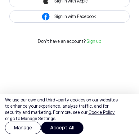
Sign in with Apple
Sign in with Facebook
Don't have an account?
Sign up
We use our own and third-party cookies on our websites
to enhance your experience, analyze traffic, and for
security and marketing. For more, see our
Cookie Policy
or go to Manage Settings.
Manage
Accept All