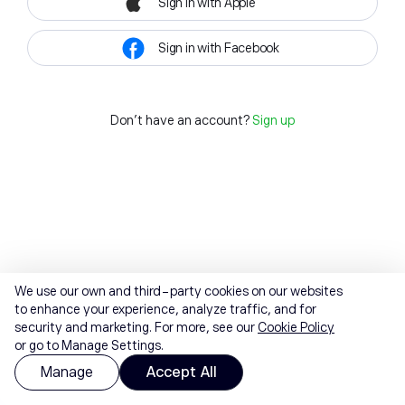
Sign in with Apple
Sign in with Facebook
Don't have an account?
Sign up
We use our own and third-party cookies on our websites
to enhance your experience, analyze traffic, and for
security and marketing. For more, see our
Cookie Policy
or go to Manage Settings.
Manage
Accept All