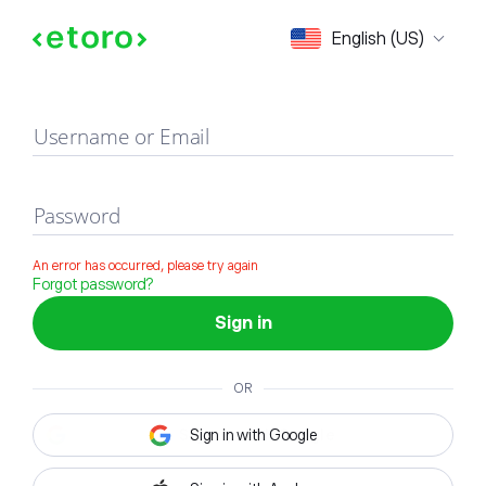
Sign in
English (US)
Username or Email
Password
An error has occurred, please try again
Forgot password?
Sign in
OR
Sign in with Google