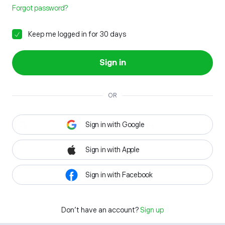
Forgot password?
Keep me logged in for 30 days
Sign in
OR
Sign in with Google
Sign in with Apple
Sign in with Facebook
Don't have an account?
Sign up