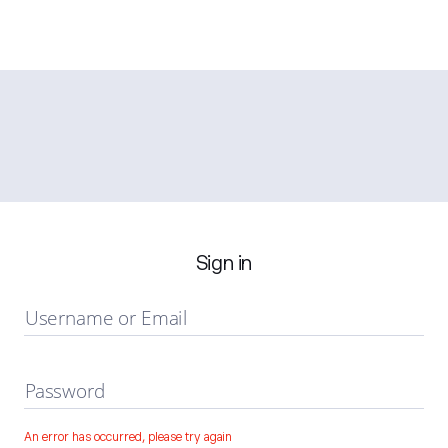
Sign in
Username or Email
Password
An error has occurred, please try again