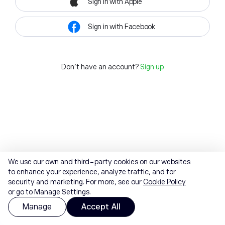
Sign in with Apple
Sign in with Facebook
Don't have an account?
Sign up
We use our own and third-party cookies on our websites
to enhance your experience, analyze traffic, and for
security and marketing. For more, see our
Cookie Policy
or go to Manage Settings.
Manage
Accept All