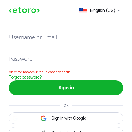
Sign in
English (US)
Username or Email
Password
An error has occurred, please try again
Forgot password?
Sign in
OR
Sign in with Google