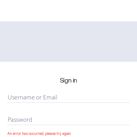
Sign in
Username or Email
Password
An error has occurred, please try again