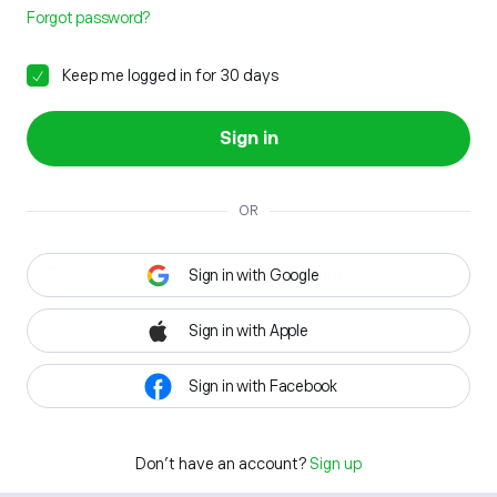
Forgot password?
Keep me logged in for 30 days
Sign in
OR
Sign in with Google
Sign in with Apple
Sign in with Facebook
Don't have an account?
Sign up