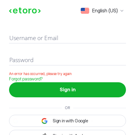
Sign in
English (US)
Username or Email
Password
An error has occurred, please try again
Forgot password?
Sign in
OR
Sign in with Google