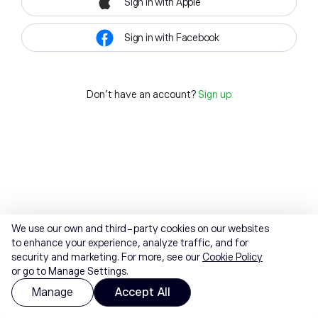
Sign in with Apple
Sign in with Facebook
Don't have an account?
Sign up
We use our own and third-party cookies on our websites
to enhance your experience, analyze traffic, and for
security and marketing. For more, see our
Cookie Policy
or go to Manage Settings.
Manage
Accept All