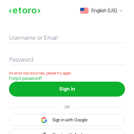
Sign in
English (US)
Username or Email
Password
An error has occurred, please try again
Forgot password?
Sign in
OR
Sign in with Google