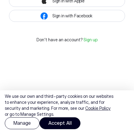
Sign in with Apple
Sign in with Facebook
Don't have an account?
Sign up
We use our own and third-party cookies on our websites
to enhance your experience, analyze traffic, and for
security and marketing. For more, see our
Cookie Policy
or go to Manage Settings.
Manage
Accept All