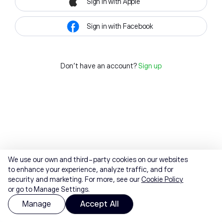
Sign in with Apple
Sign in with Facebook
Don't have an account?
Sign up
We use our own and third-party cookies on our websites
to enhance your experience, analyze traffic, and for
security and marketing. For more, see our
Cookie Policy
or go to Manage Settings.
Manage
Accept All