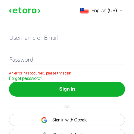
Sign in
English (US)
Username or Email
Password
An error has occurred, please try again
Forgot password?
Sign in
OR
Sign in with Google