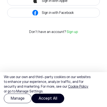
Sign in with Apple
Sign in with Facebook
Don't have an account?
Sign up
We use our own and third-party cookies on our websites
to enhance your experience, analyze traffic, and for
security and marketing. For more, see our
Cookie Policy
or go to Manage Settings.
Manage
Accept All