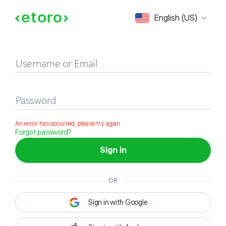
Sign in
English (US)
Username or Email
Password
An error has occurred, please try again
Forgot password?
Sign in
OR
Sign in with Google