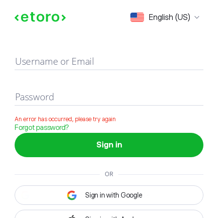
Sign in
English (US)
Username or Email
Password
An error has occurred, please try again
Forgot password?
Sign in
OR
Sign in with Google