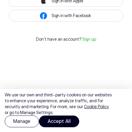
Sign in with Apple
Sign in with Facebook
Don't have an account?
Sign up
We use our own and third-party cookies on our websites
to enhance your experience, analyze traffic, and for
security and marketing. For more, see our
Cookie Policy
or go to Manage Settings.
Manage
Accept All