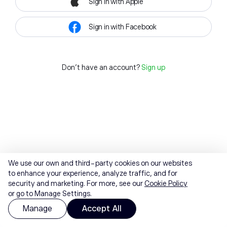
Sign in with Apple
Sign in with Facebook
Don't have an account?
Sign up
We use our own and third-party cookies on our websites
to enhance your experience, analyze traffic, and for
security and marketing. For more, see our
Cookie Policy
or go to Manage Settings.
Manage
Accept All