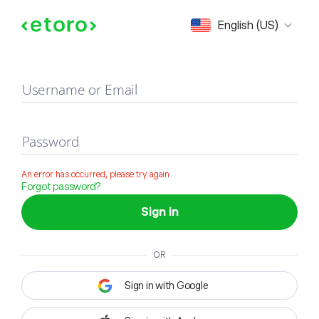
Sign in
English (US)
Username or Email
Password
An error has occurred, please try again
Forgot password?
Sign in
OR
Sign in with Google