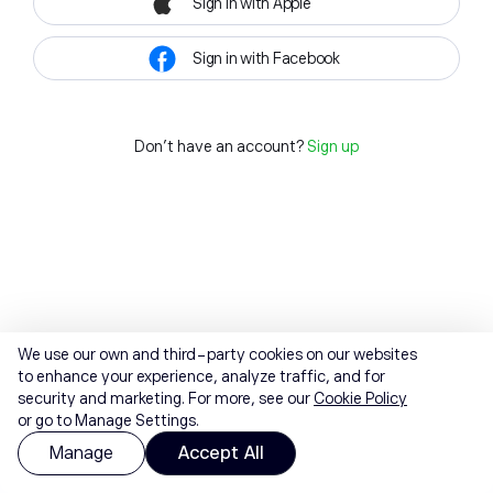
Sign in with Apple
Sign in with Facebook
Don't have an account?
Sign up
We use our own and third-party cookies on our websites
to enhance your experience, analyze traffic, and for
security and marketing. For more, see our
Cookie Policy
or go to Manage Settings.
Manage
Accept All