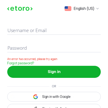
Sign in
English (US)
Username or Email
Password
An error has occurred, please try again
Forgot password?
Sign in
OR
Sign in with Google