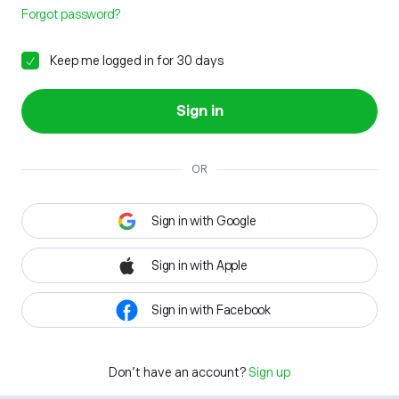
Forgot password?
Keep me logged in for 30 days
Sign in
OR
Sign in with Google
Sign in with Apple
Sign in with Facebook
Don't have an account?
Sign up