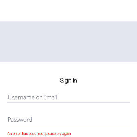
Sign in
Username or Email
Password
An error has occurred, please try again