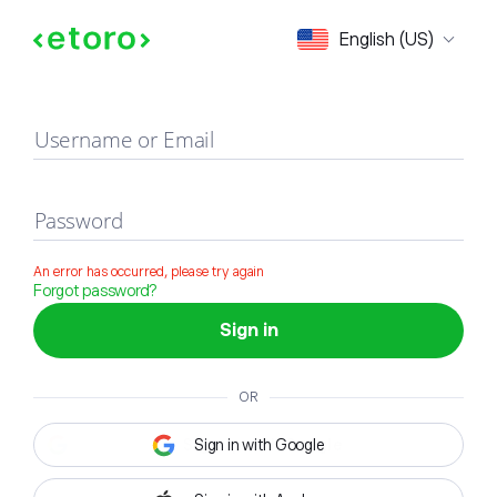
Sign in
English (US)
Username or Email
Password
An error has occurred, please try again
Forgot password?
Sign in
OR
Sign in with Google