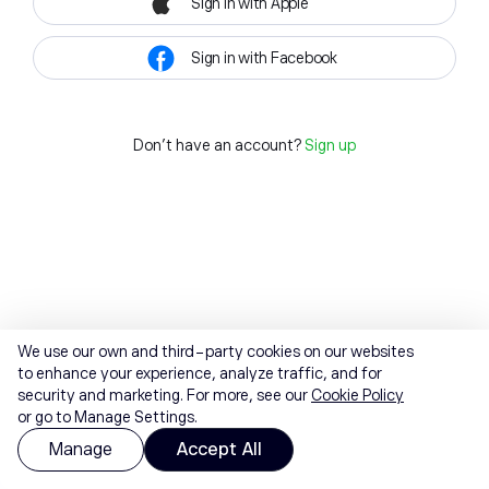
Sign in with Apple
Sign in with Facebook
Don't have an account?
Sign up
We use our own and third-party cookies on our websites
to enhance your experience, analyze traffic, and for
security and marketing. For more, see our
Cookie Policy
or go to Manage Settings.
Manage
Accept All