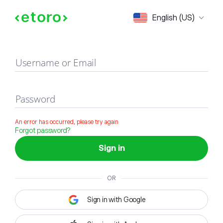
Sign in
English (US)
Username or Email
Password
An error has occurred, please try again
Forgot password?
Sign in
OR
Sign in with Google