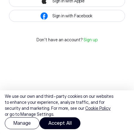
Sign in with Apple
Sign in with Facebook
Don't have an account?
Sign up
We use our own and third-party cookies on our websites
to enhance your experience, analyze traffic, and for
security and marketing. For more, see our
Cookie Policy
or go to Manage Settings.
Manage
Accept All