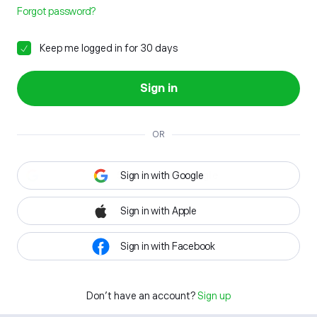
Forgot password?
Keep me logged in for 30 days
Sign in
OR
Sign in with Google
Sign in with Apple
Sign in with Facebook
Don't have an account?
Sign up