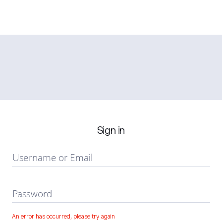
Sign in
Username or Email
Password
An error has occurred, please try again