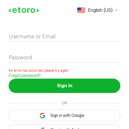
Sign in
English (US)
Username or Email
Password
An error has occurred, please try again
Forgot password?
Sign in
OR
Sign in with Google