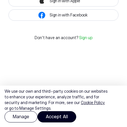
Sign in with Apple
Sign in with Facebook
Don't have an account?
Sign up
We use our own and third-party cookies on our websites
to enhance your experience, analyze traffic, and for
security and marketing. For more, see our
Cookie Policy
or go to Manage Settings.
Manage
Accept All