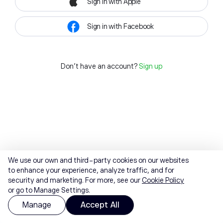
Sign in with Apple
Sign in with Facebook
Don't have an account?
Sign up
We use our own and third-party cookies on our websites
to enhance your experience, analyze traffic, and for
security and marketing. For more, see our
Cookie Policy
or go to Manage Settings.
Manage
Accept All