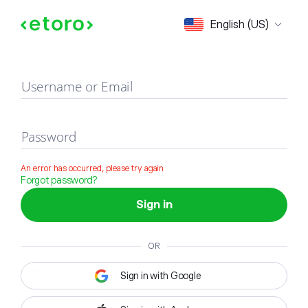
Sign in
English (US)
Username or Email
Password
An error has occurred, please try again
Forgot password?
Sign in
OR
Sign in with Google