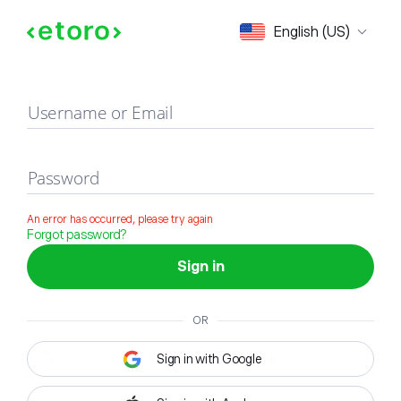
Sign in
English (US)
Username or Email
Password
An error has occurred, please try again
Forgot password?
Sign in
OR
Sign in with Google