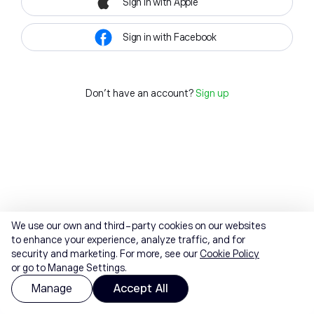
Sign in with Apple
Sign in with Facebook
Don't have an account?
Sign up
We use our own and third-party cookies on our websites
to enhance your experience, analyze traffic, and for
security and marketing. For more, see our
Cookie Policy
or go to Manage Settings.
Manage
Accept All